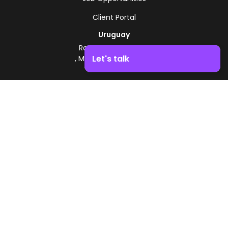
Client Portal
Uruguay
Route 8 - Km 17.500
Let's talk
, Montevideo, Uruguay
+598 2518 2000
Boost your business growth. Contact us!
Zonamerica Toll-Free
From Argentina
0800 444 0126
From Brazil
0800 891 8736
EN
© 2026 Zonamerica. All rights reserved
Security Policies
Zonamerica Policy