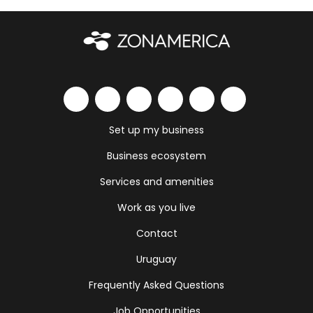
Set up my business
Business ecosystem
Services and amenities
Work as you live
Contact
Uruguay
Frequently Asked Questions
Job Opportunities