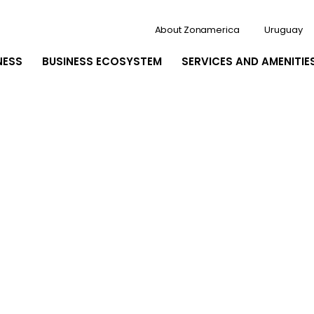
About Zonamerica
Uruguay
NESS
BUSINESS ECOSYSTEM
SERVICES AND AMENITIE