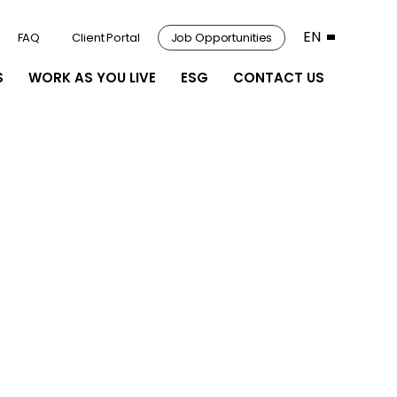
EN
FAQ
Client Portal
Job Opportunities
S
WORK AS YOU LIVE
ESG
CONTACT US