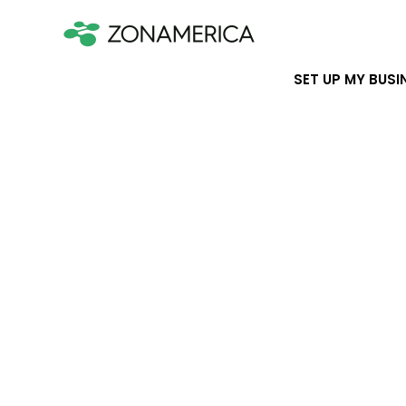
SET UP MY BUSI