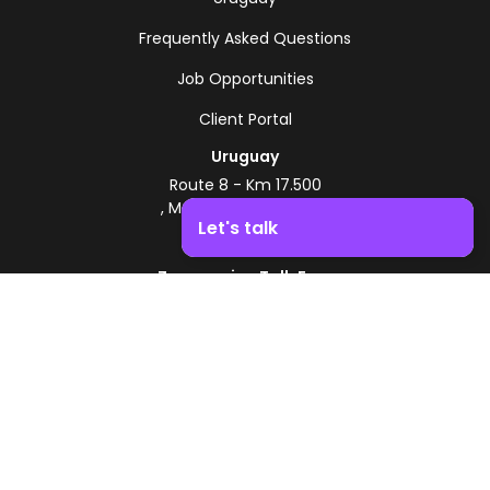
Frequently Asked Questions
Job Opportunities
Client Portal
Uruguay
Route 8 - Km 17.500
, Montevideo, Uruguay
Let's talk
+598 2518 2000
Zonamerica Toll-Free
Boost your business growth. Contact us!
From Argentina
0800 444 0126
From Brazil
0800 891 8736
EN
© 2026 Zonamerica. All rights reserved