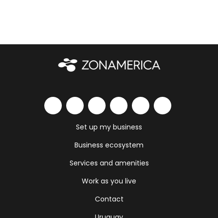
Set up my business
Business ecosystem
Services and amenities
Work as you live
Contact
Uruguay