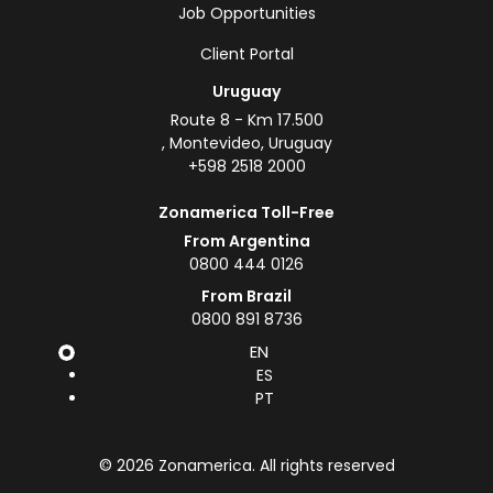
Job Opportunities
Client Portal
Uruguay
Route 8 - Km 17.500
, Montevideo, Uruguay
+598 2518 2000
Zonamerica Toll-Free
From Argentina
0800 444 0126
From Brazil
0800 891 8736
EN
ES
PT
© 2026 Zonamerica. All rights reserved