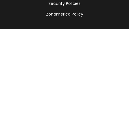
Security Policies
Zonamerica Policy