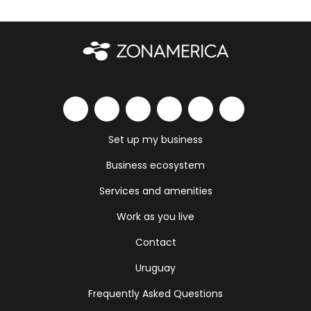
Set up my business
Business ecosystem
Services and amenities
Work as you live
Contact
Uruguay
Frequently Asked Questions