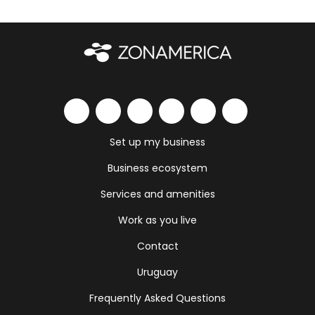
Set up my business
Business ecosystem
Services and amenities
Work as you live
Contact
Uruguay
Frequently Asked Questions