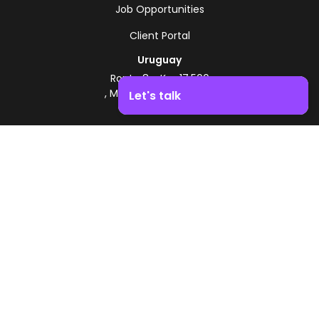
Job Opportunities
Client Portal
Uruguay
Route 8 - Km 17.500
, Montevideo, Uruguay
Let's talk
+598 2518 2000
Boost your business growth. Contact us!
Zonamerica Toll-Free
From Argentina
0800 444 0126
From Brazil
0800 891 8736
EN
© 2026 Zonamerica. All rights reserved
Security Policies