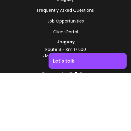
Frequently Asked Questions
Job Opportunities
Client Portal
Uruguay
Route 8 - Km 17.500
, Montevideo, Uruguay
Let's talk
+598 2518 2000
Zonamerica Toll-Free
Boost your business growth. Contact us!
From Argentina
0800 444 0126
From Brazil
0800 891 8736
EN
© 2026 Zonamerica. All rights reserved