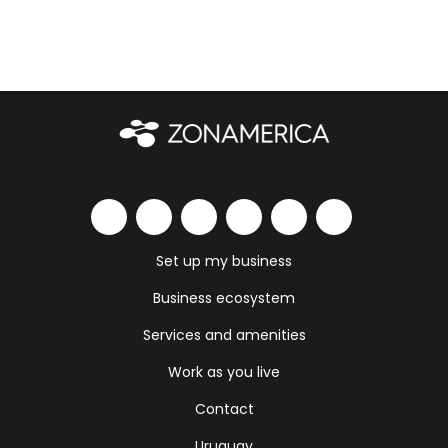
Set up my business
Business ecosystem
Services and amenities
Work as you live
Contact
Uruguay