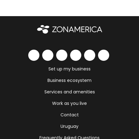
Set up my business
Business ecosystem
Services and amenities
Work as you live
Contact
Uruguay
Frequently Asked Questions