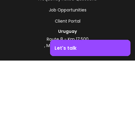
Job Opportunities
Client Portal
Uruguay
Route 8 - Km 17.500
, Montevideo, Uruguay
Let's talk
+598 2518 2000
Boost your business growth. Contact us!
Zonamerica Toll-Free
From Argentina
0800 444 0126
From Brazil
0800 891 8736
EN
© 2026 Zonamerica. All rights reserved
Security Policies