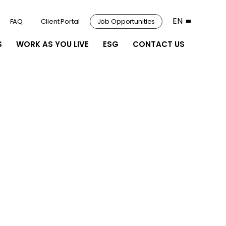
EN
FAQ
Client Portal
Job Opportunities
S
WORK AS YOU LIVE
ESG
CONTACT US