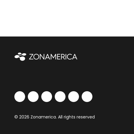
© 2026 Zonamerica. All rights reserved