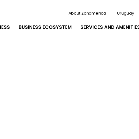
About Zonamerica
Uruguay
NESS
BUSINESS ECOSYSTEM
SERVICES AND AMENITIE