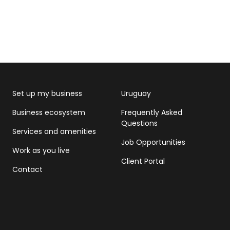
Set up my business
Uruguay
Business ecosystem
Frequently Asked
Questions
Services and amenities
Job Opportunities
Work as you live
Client Portal
Contact