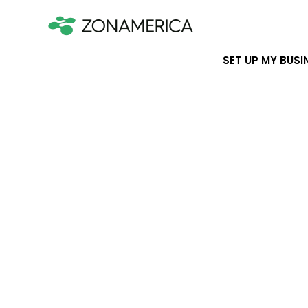
SET UP MY BUSI