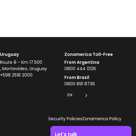
Uruguay
Zonamerica Toll-Free
Route 8 - Km 17.500
From Argentina
, Montevideo, Uruguay
0800 444 0126
+598 2518 2000
From Brazil
0800 891 8736
EN
Security Policies
Zonamerica Policy
Let's talk