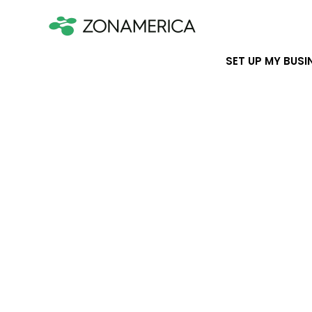
SET UP MY BUSI