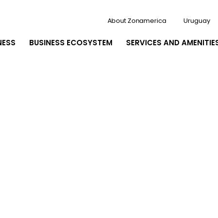
About Zonamerica
Uruguay
NESS
BUSINESS ECOSYSTEM
SERVICES AND AMENITIE