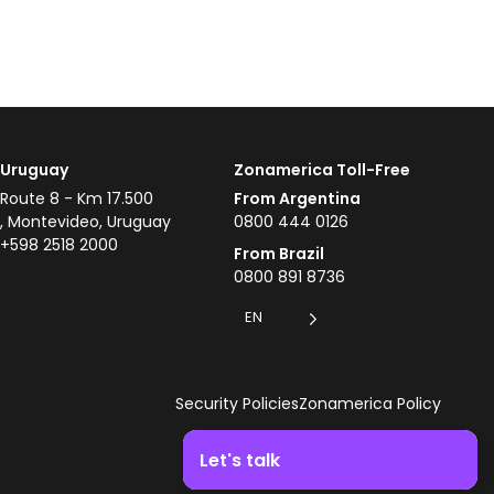
Uruguay
Zonamerica Toll-Free
Route 8 - Km 17.500
From Argentina
, Montevideo, Uruguay
0800 444 0126
+598 2518 2000
From Brazil
0800 891 8736
EN
Security Policies
Zonamerica Policy
Let's talk