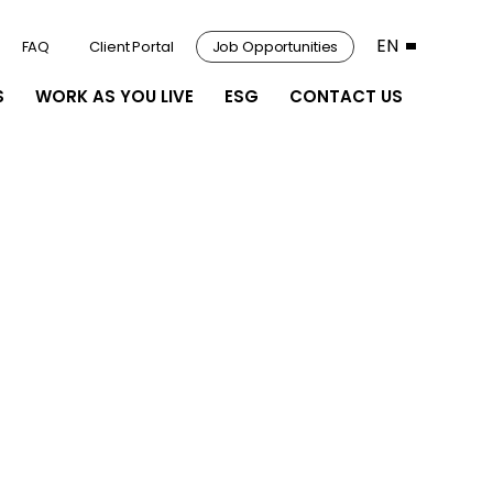
EN
FAQ
Client Portal
Job Opportunities
S
WORK AS YOU LIVE
ESG
CONTACT US