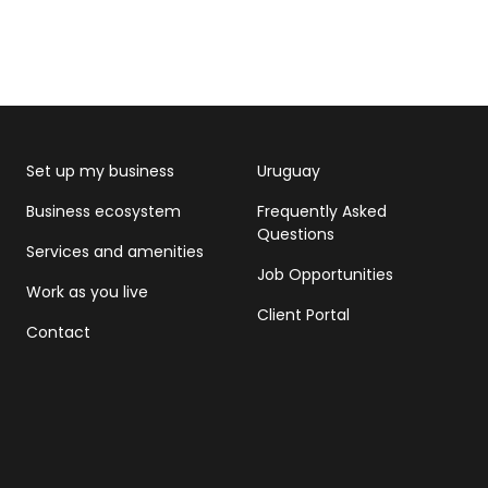
Set up my business
Uruguay
Business ecosystem
Frequently Asked
Questions
Services and amenities
Job Opportunities
Work as you live
Client Portal
Contact