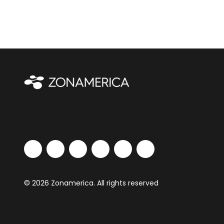
© 2026 Zonamerica. All rights reserved