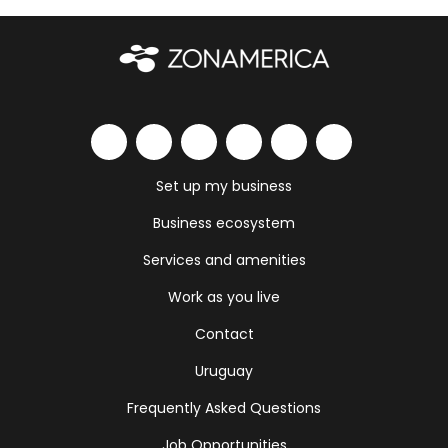
Set up my business
Business ecosystem
Services and amenities
Work as you live
Contact
Uruguay
Frequently Asked Questions
Job Opportunities