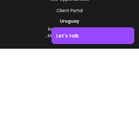
Client Portal
Uruguay
Route 8 - Km 17.500
Let's talk
, Montevideo, Uruguay
+598 2518 2000
Boost your business growth. Contact us!
Zonamerica Toll-Free
From Argentina
0800 444 0126
From Brazil
0800 891 8736
EN
© 2026 Zonamerica. All rights reserved
Security Policies
Zonamerica Policy