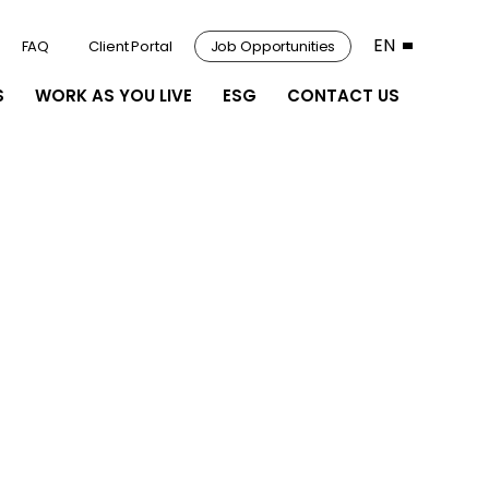
EN
FAQ
Client Portal
Job Opportunities
S
WORK AS YOU LIVE
ESG
CONTACT US