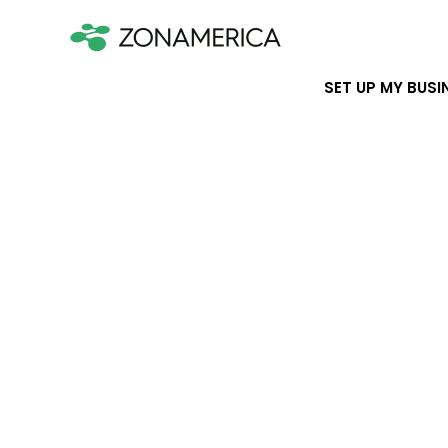
SET UP MY BUSI