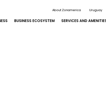
About Zonamerica
Uruguay
NESS
BUSINESS ECOSYSTEM
SERVICES AND AMENITIE