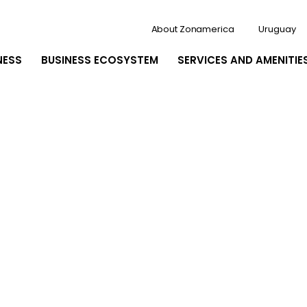
About Zonamerica
Uruguay
NESS
BUSINESS ECOSYSTEM
SERVICES AND AMENITIE