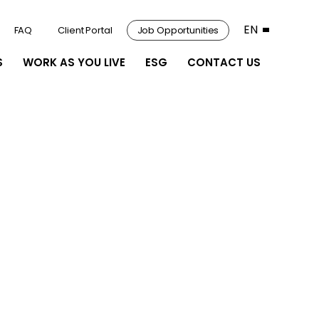
EN
FAQ
Client Portal
Job Opportunities
S
WORK AS YOU LIVE
ESG
CONTACT US