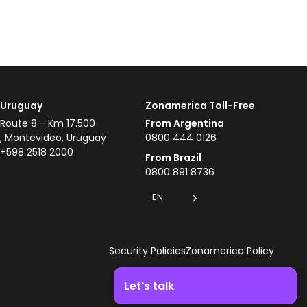
Uruguay
Zonamerica Toll-Free
Route 8 - Km 17.500
From Argentina
, Montevideo, Uruguay
0800 444 0126
+598 2518 2000
From Brazil
0800 891 8736
EN
Security Policies
Zonamerica Policy
Let's talk