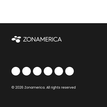
© 2026 Zonamerica. All rights reserved