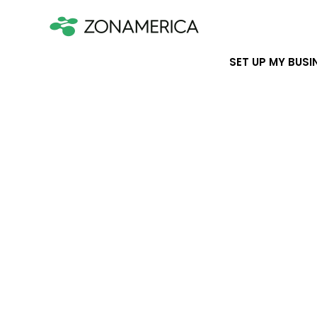
SET UP MY BUSI