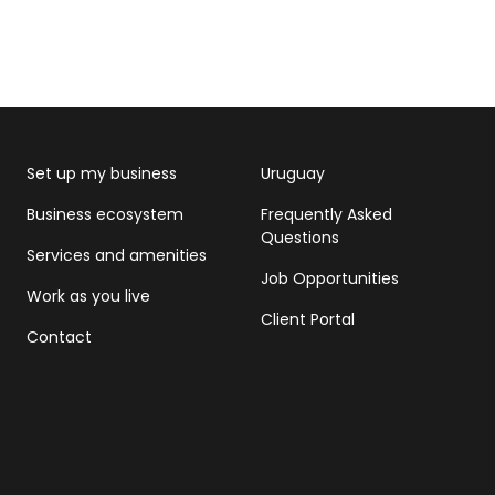
Set up my business
Uruguay
Business ecosystem
Frequently Asked
Questions
Services and amenities
Job Opportunities
Work as you live
Client Portal
Contact