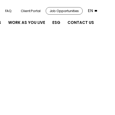
EN
FAQ
Client Portal
Job Opportunities
S
WORK AS YOU LIVE
ESG
CONTACT US