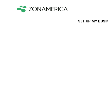
SET UP MY BUSI