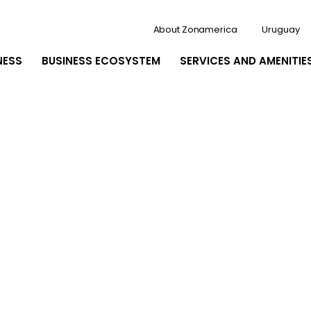
About Zonamerica
Uruguay
NESS
BUSINESS ECOSYSTEM
SERVICES AND AMENITIE