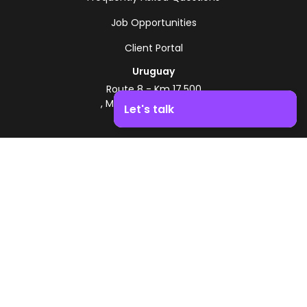
Job Opportunities
Client Portal
Uruguay
Route 8 - Km 17.500
, Montevideo, Uruguay
Let's talk
+598 2518 2000
Boost your business growth. Contact us!
Zonamerica Toll-Free
From Argentina
0800 444 0126
From Brazil
0800 891 8736
EN
© 2026 Zonamerica. All rights reserved
Security Policies