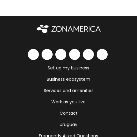
Set up my business
Business ecosystem
Services and amenities
Work as you live
Contact
Uruguay
Frequently Asked Questions