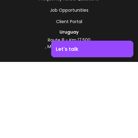
Job Opportunities
Client Portal
Uruguay
Route 8 - Km 17.500
, Montevideo, Uruguay
Let's talk
+598 2518 2000
Boost your business growth. Contact us!
Zonamerica Toll-Free
From Argentina
0800 444 0126
From Brazil
0800 891 8736
EN
© 2026 Zonamerica. All rights reserved
Security Policies