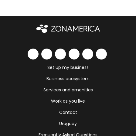
Set up my business
Business ecosystem
Services and amenities
Work as you live
Contact
Uruguay
Frequently Asked Questions