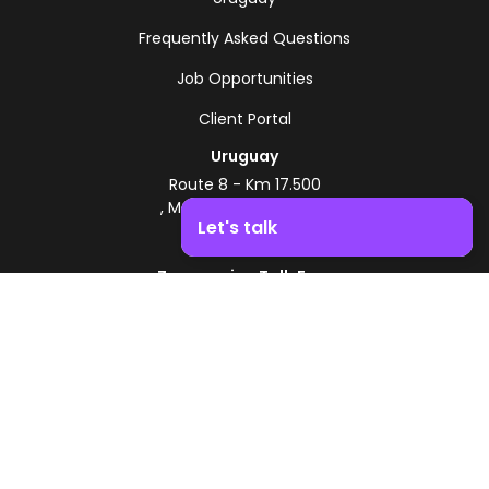
Frequently Asked Questions
Job Opportunities
Client Portal
Uruguay
Route 8 - Km 17.500
, Montevideo, Uruguay
Let's talk
+598 2518 2000
Zonamerica Toll-Free
Boost your business growth. Contact us!
From Argentina
0800 444 0126
From Brazil
0800 891 8736
EN
© 2026 Zonamerica. All rights reserved