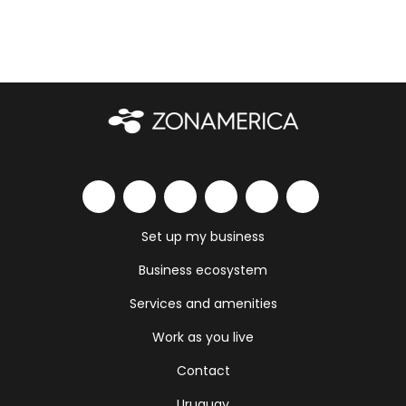
Set up my business
Business ecosystem
Services and amenities
Work as you live
Contact
Uruguay