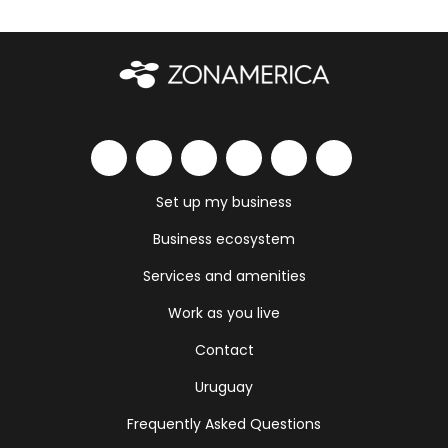
Set up my business
Business ecosystem
Services and amenities
Work as you live
Contact
Uruguay
Frequently Asked Questions