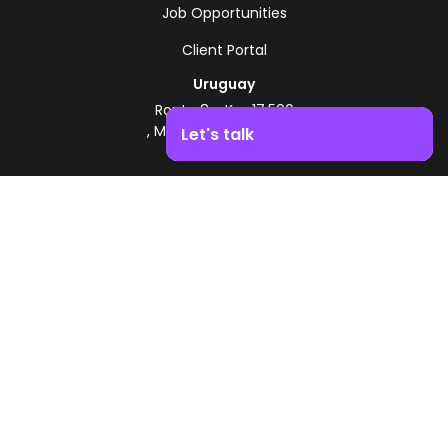
Job Opportunities
Client Portal
Uruguay
Route 8 - Km 17.500
, Montevideo, Uruguay
Let's talk
+598 2518 2000
Boost your business growth. Contact us!
Zonamerica Toll-Free
From Argentina
0800 444 0126
From Brazil
0800 891 8736
EN
© 2026 Zonamerica. All rights reserved
Security Policies