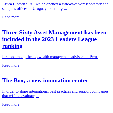
Artica Biotech S.A., which opened a state-of-the-art laboratory and
set up its offices in Uruguay to manage...
Read more
Three Sixty Asset Management has been
included in the 2023 Leaders League
ranking
It ranks among the top wealth management advisors in Peru.
Read more
The Box, a new innovation center
In order to share international best practices and support companies
that wish to evaluate,...
Read more