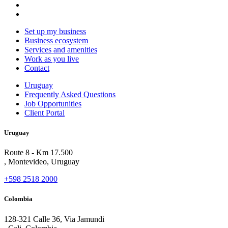
Set up my business
Business ecosystem
Services and amenities
Work as you live
Contact
Uruguay
Frequently Asked Questions
Job Opportunities
Client Portal
Uruguay
Route 8 - Km 17.500
, Montevideo, Uruguay
+598 2518 2000
Colombia
128-321 Calle 36, Via Jamundi