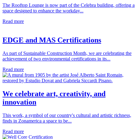
The Rooftop Lounge is now part of the Celebra building, offering a
space designed to enhance the workday...
Read more
EDGE and MAS Certifications
As part of Sustainable Construction Month, we are celebrating the
achievement of two environmental certifications in its...
Read more
We celebrate art, creativity, and
innovation
This work, a symbol of our country's cultural and artistic richness,
finds in Zonamerica a space to be...
Read more