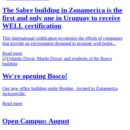
The Sabre building in Zonamerica is the
first and only one in Uruguay to receive
WELL certification
This international certification recognizes the efforts of companies
that provide an environment designed to promote well-being...
Read more
We're opening Bosco!
Our new office building under Regime , located in Zonamerica,
Jacksonville.
Read more
Open Campus: August