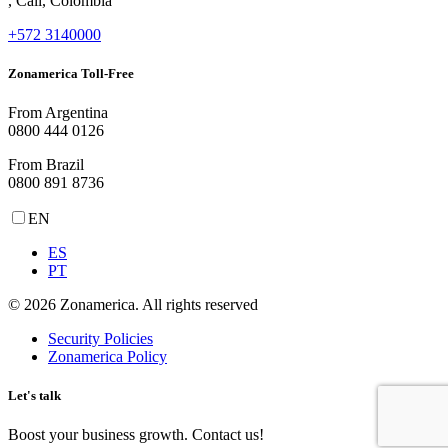
, Cali, Colombia
+572 3140000
Zonamerica Toll-Free
From Argentina
0800 444 0126
From Brazil
0800 891 8736
EN
ES
PT
© 2026 Zonamerica. All rights reserved
Security Policies
Zonamerica Policy
Let's talk
Boost your business growth. Contact us!