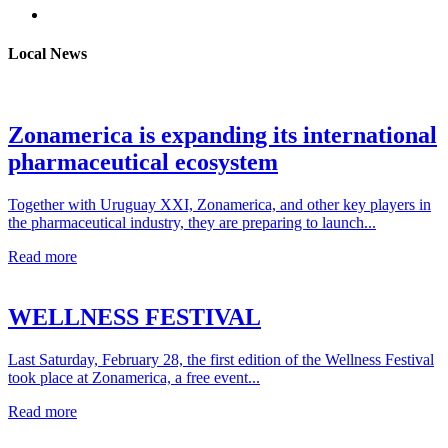
Local News
Zonamerica is expanding its international
pharmaceutical ecosystem
Together with Uruguay XXI, Zonamerica, and other key players in
the pharmaceutical industry, they are preparing to launch...
Read more
WELLNESS FESTIVAL
Last Saturday, February 28, the first edition of the Wellness Festival
took place at Zonamerica, a free event...
Read more