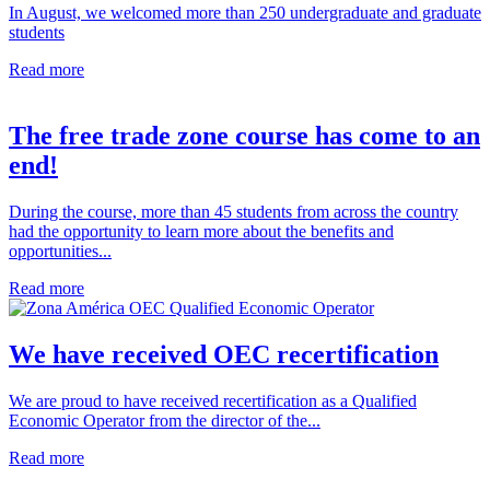
In August, we welcomed more than 250 undergraduate and graduate
students
Read more
The free trade zone course has come to an
end!
During the course, more than 45 students from across the country
had the opportunity to learn more about the benefits and
opportunities...
Read more
We have received OEC recertification
We are proud to have received recertification as a Qualified
Economic Operator from the director of the...
Read more