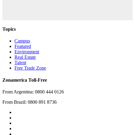
Topics
Campus
Featured
Environment
Real Estate
Talent
Free Trade Zone
Zonamerica Toll-Free
From Argentina: 0800 444 0126
From Brazil: 0800 891 8736