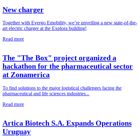
New charger
Together with Evergo Emobility, we’re unveiling a new state-of-the-
art electric charger at the Explora building!
Read more
The "The Box" project organized a
hackathon for the pharmaceutical sector
at Zonamerica
To find solutions to the major logistical challenges facing the
pharmaceutical and life sciences industries...
Read more
Artica Biotech S.A. Expands Operations
Uruguay