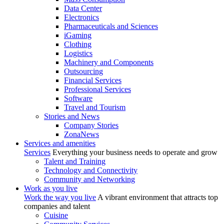
Data Center
Electronics
Pharmaceuticals and Sciences
iGaming
Clothing
Logistics
Machinery and Components
Outsourcing
Financial Services
Professional Services
Software
Travel and Tourism
Stories and News
Company Stories
ZonaNews
Services and amenities
Services
Everything your business needs to operate and grow
Talent and Training
Technology and Connectivity
Community and Networking
Work as you live
Work the way you live
A vibrant environment that attracts top
companies and talent
Cuisine