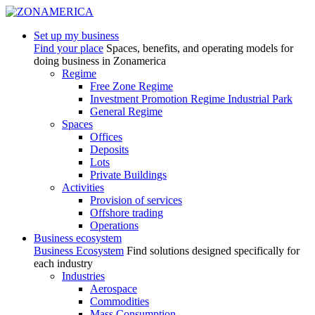
Set up my business
Find your place
Spaces, benefits, and operating models for
doing business in Zonamerica
Regime
Free Zone Regime
Investment Promotion Regime Industrial Park
General Regime
Spaces
Offices
Deposits
Lots
Private Buildings
Activities
Provision of services
Offshore trading
Operations
Business ecosystem
Business Ecosystem
Find solutions designed specifically for
each industry
Industries
Aerospace
Commodities
Mass Consumption