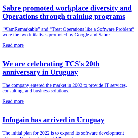
Sabre promoted workplace diversity and
Operations through training programs
“#IamRemarkable” and “Treat Operations like a Software Problem”
were the two initiatives promoted by Google and Sabre.
Read more
We are celebrating TCS's 20th
anniversary in Uruguay
The company entered the market in 2002 to provide IT services,
consulting, and business solutions.
Read more
Infogain has arrived in Uruguay
The initial plan for 2022 is to expand its software development