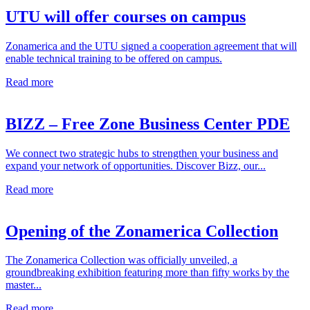
UTU will offer courses on campus
Zonamerica and the UTU signed a cooperation agreement that will
enable technical training to be offered on campus.
Read more
BIZZ – Free Zone Business Center PDE
We connect two strategic hubs to strengthen your business and
expand your network of opportunities. Discover Bizz, our...
Read more
Opening of the Zonamerica Collection
The Zonamerica Collection was officially unveiled, a
groundbreaking exhibition featuring more than fifty works by the
master...
Read more