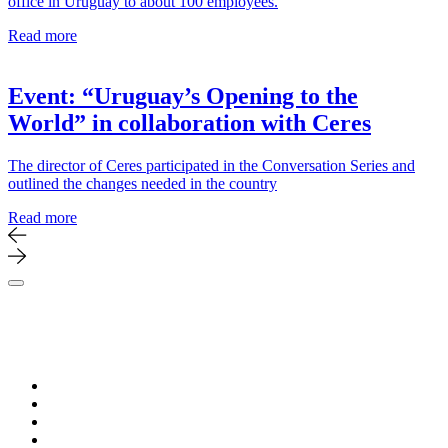
office in Uruguay to about 100 employees.
Read more
Event: “Uruguay’s Opening to the
World” in collaboration with Ceres
The director of Ceres participated in the Conversation Series and
outlined the changes needed in the country
Read more