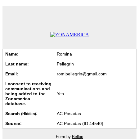
Name:
Romina
Last name:
Pellegrin
Email:
romipellegrin@gmail.com
I consent to receiving
communications and
being added to the
Yes
Zonamerica
database:
Search
:
AC Posadas
(Hidden)
Source:
AC Posadas (ID 44540)
Form by
Bellop