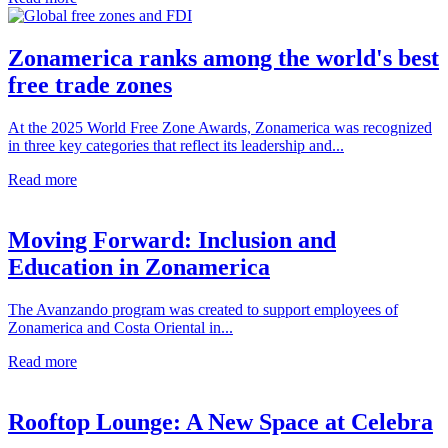
Zonamerica ranks among the world's best
free trade zones
At the 2025 World Free Zone Awards, Zonamerica was recognized
in three key categories that reflect its leadership and...
Read more
Moving Forward: Inclusion and
Education in Zonamerica
The Avanzando program was created to support employees of
Zonamerica and Costa Oriental in...
Read more
Rooftop Lounge: A New Space at Celebra