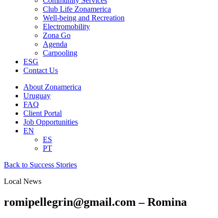
Community Services
Club Life Zonamerica
Well-being and Recreation
Electromobility
Zona Go
Agenda
Carpooling
ESG
Contact Us
About Zonamerica
Uruguay
FAQ
Client Portal
Job Opportunities
EN
ES
PT
Back to Success Stories
Local News
romipellegrin@gmail.com – Romina