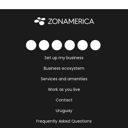
Set up my business
Business ecosystem
Services and amenities
Work as you live
Contact
Uruguay
Frequently Asked Questions