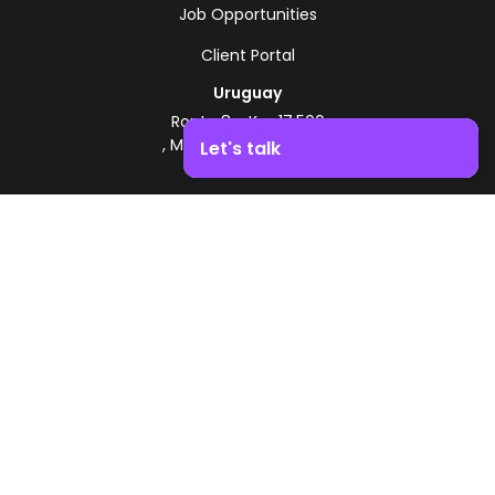
Job Opportunities
Client Portal
Uruguay
Route 8 - Km 17.500
, Montevideo, Uruguay
Let's talk
+598 2518 2000
Boost your business growth. Contact us!
Zonamerica Toll-Free
From Argentina
0800 444 0126
From Brazil
0800 891 8736
EN
© 2026 Zonamerica. All rights reserved
Security Policies