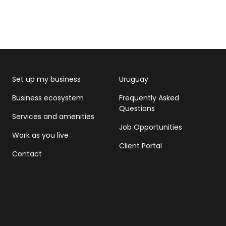
Set up my business
Uruguay
Business ecosystem
Frequently Asked
Questions
Services and amenities
Job Opportunities
Work as you live
Client Portal
Contact