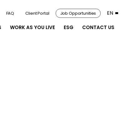
EN
FAQ
Client Portal
Job Opportunities
S
WORK AS YOU LIVE
ESG
CONTACT US