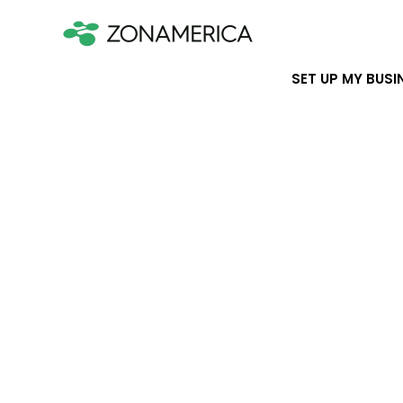
SET UP MY BUSI