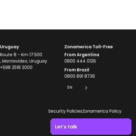
Uruguay
Zonamerica Toll-Free
Route 8 - Km 17.500
From Argentina
, Montevideo, Uruguay
0800 444 0126
+598 2518 2000
From Brazil
0800 891 8736
EN
Security Policies
Zonamerica Policy
Let's talk