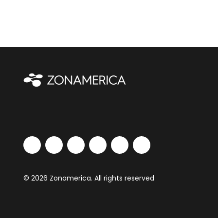
© 2026 Zonamerica. All rights reserved