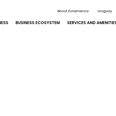
About Zonamerica
Uruguay
NESS
BUSINESS ECOSYSTEM
SERVICES AND AMENITIE