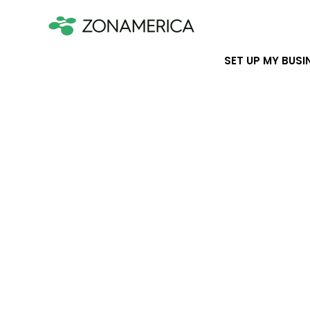
SET UP MY BUSI