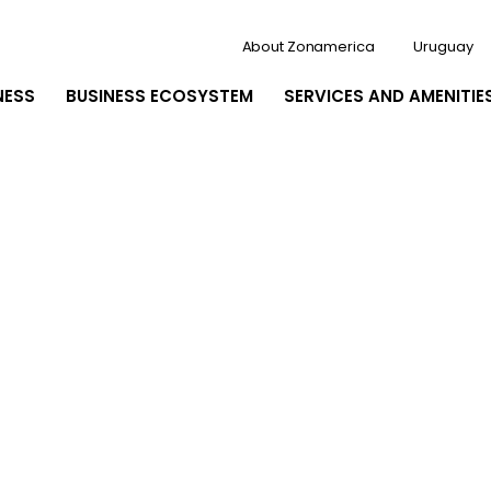
About Zonamerica
Uruguay
NESS
BUSINESS ECOSYSTEM
SERVICES AND AMENITIE