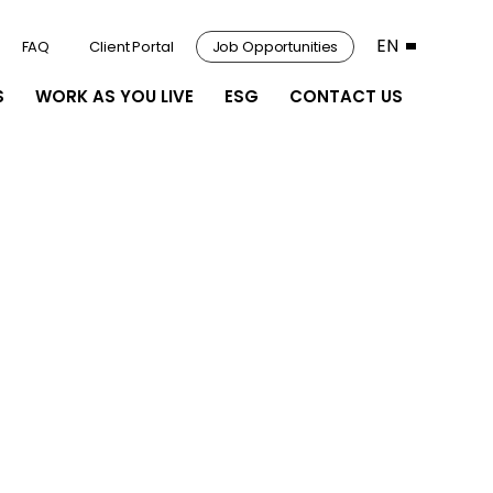
EN
FAQ
Client Portal
Job Opportunities
S
WORK AS YOU LIVE
ESG
CONTACT US