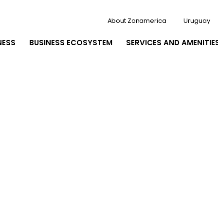
About Zonamerica
Uruguay
NESS
BUSINESS ECOSYSTEM
SERVICES AND AMENITIE