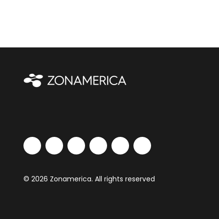
© 2026 Zonamerica. All rights reserved