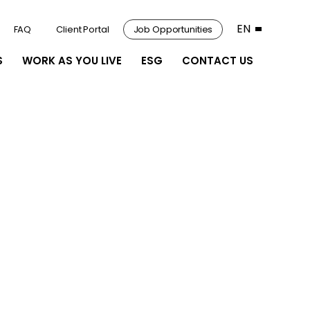
EN
FAQ
Client Portal
Job Opportunities
S
WORK AS YOU LIVE
ESG
CONTACT US