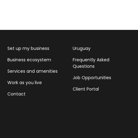
Set up my business
Uruguay
Business ecosystem
Frequently Asked
Questions
Services and amenities
Job Opportunities
Work as you live
Client Portal
Contact