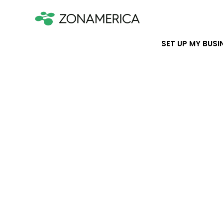
SET UP MY BUSI