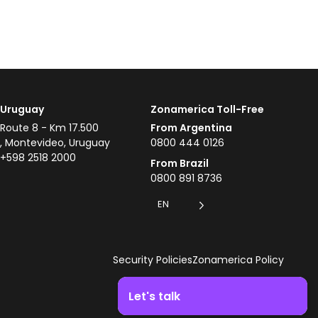
Uruguay
Zonamerica Toll-Free
Route 8 - Km 17.500
From Argentina
, Montevideo, Uruguay
0800 444 0126
+598 2518 2000
From Brazil
0800 891 8736
EN
Security Policies
Zonamerica Policy
Let's talk