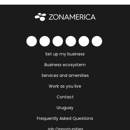
Set up my business
Business ecosystem
Services and amenities
Work as you live
Contact
Uruguay
Frequently Asked Questions
Job Opportunities