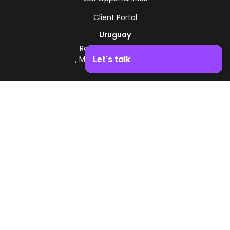
Client Portal
Uruguay
Route 8 - Km 17.500
Let's talk
, Montevideo, Uruguay
+598 2518 2000
Boost your business growth. Contact us!
Zonamerica Toll-Free
From Argentina
0800 444 0126
From Brazil
0800 891 8736
EN
© 2026 Zonamerica. All rights reserved
Security Policies
Zonamerica Policy