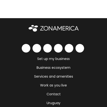
Set up my business
Business ecosystem
Services and amenities
Work as you live
Contact
Uruguay