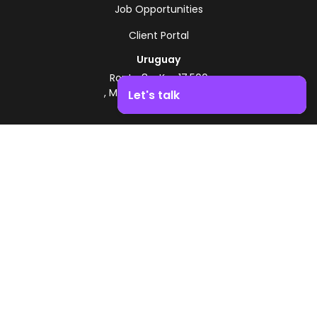
Job Opportunities
Client Portal
Uruguay
Route 8 - Km 17.500
, Montevideo, Uruguay
Let's talk
+598 2518 2000
Boost your business growth. Contact us!
Zonamerica Toll-Free
From Argentina
0800 444 0126
From Brazil
0800 891 8736
EN
© 2026 Zonamerica. All rights reserved
Security Policies