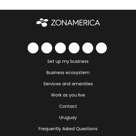
Set up my business
Business ecosystem
Services and amenities
Work as you live
Contact
Uruguay
Frequently Asked Questions