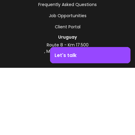
Frequently Asked Questions
Job Opportunities
Client Portal
Uruguay
Route 8 - Km 17.500
, Montevideo, Uruguay
Let's talk
+598 2518 2000
Boost your business growth. Contact us!
Zonamerica Toll-Free
From Argentina
0800 444 0126
From Brazil
0800 891 8736
EN
© 2026 Zonamerica. All rights reserved