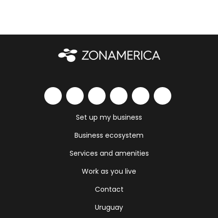
Set up my business
Business ecosystem
Services and amenities
Work as you live
Contact
Uruguay