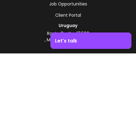
Job Opportunities
Client Portal
Uruguay
Route 8 - Km 17.500
, Montevideo, Uruguay
Let's talk
+598 2518 2000
Boost your business growth. Contact us!
Zonamerica Toll-Free
From Argentina
0800 444 0126
From Brazil
0800 891 8736
EN
© 2026 Zonamerica. All rights reserved
Security Policies