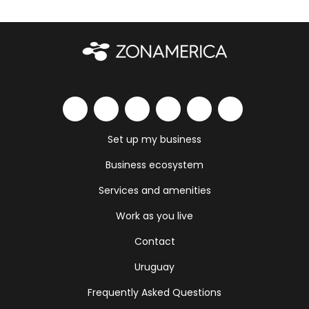
Set up my business
Business ecosystem
Services and amenities
Work as you live
Contact
Uruguay
Frequently Asked Questions