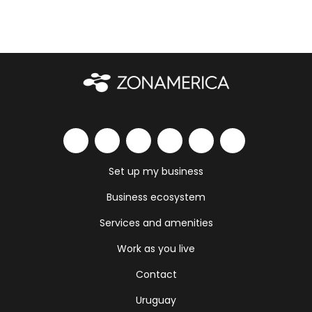
Set up my business
Business ecosystem
Services and amenities
Work as you live
Contact
Uruguay