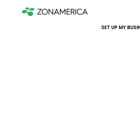
SET UP MY BUSI