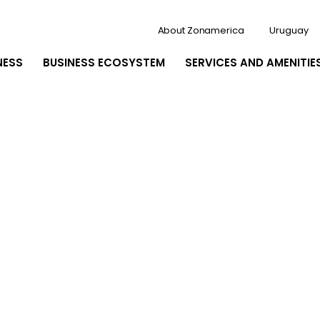
About Zonamerica
Uruguay
NESS
BUSINESS ECOSYSTEM
SERVICES AND AMENITIE