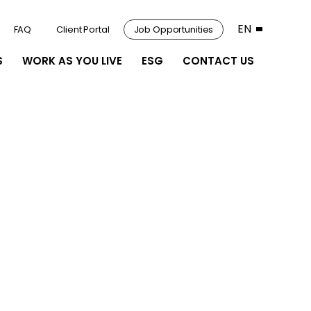
EN
FAQ
Client Portal
Job Opportunities
S
WORK AS YOU LIVE
ESG
CONTACT US