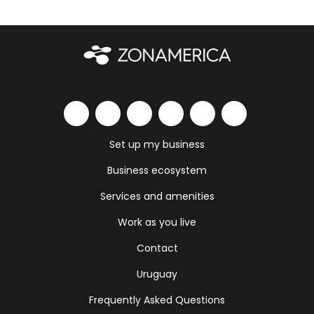
Set up my business
Business ecosystem
Services and amenities
Work as you live
Contact
Uruguay
Frequently Asked Questions