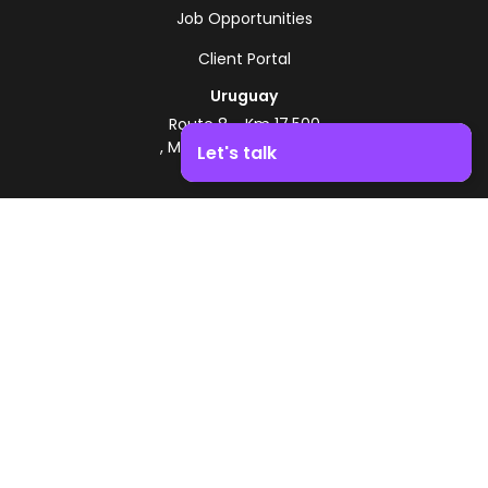
Job Opportunities
Client Portal
Uruguay
Route 8 - Km 17.500
, Montevideo, Uruguay
Let's talk
+598 2518 2000
Boost your business growth. Contact us!
Zonamerica Toll-Free
From Argentina
0800 444 0126
From Brazil
0800 891 8736
EN
© 2026 Zonamerica. All rights reserved
Security Policies