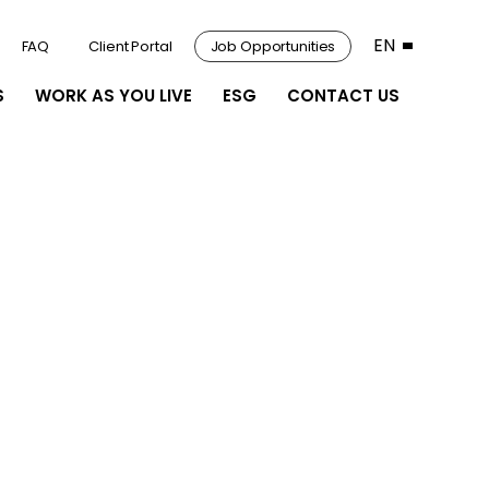
EN
FAQ
Client Portal
Job Opportunities
S
WORK AS YOU LIVE
ESG
CONTACT US