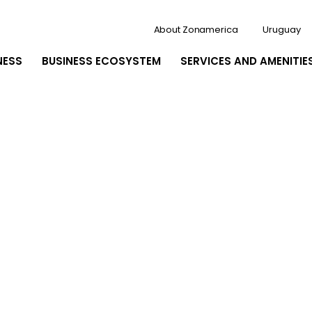
About Zonamerica
Uruguay
NESS
BUSINESS ECOSYSTEM
SERVICES AND AMENITIE