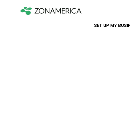
SET UP MY BUSI