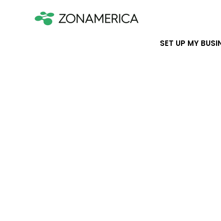
SET UP MY BUSI