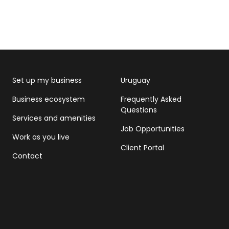
Set up my business
Uruguay
Business ecosystem
Frequently Asked
Questions
Services and amenities
Job Opportunities
Work as you live
Client Portal
Contact