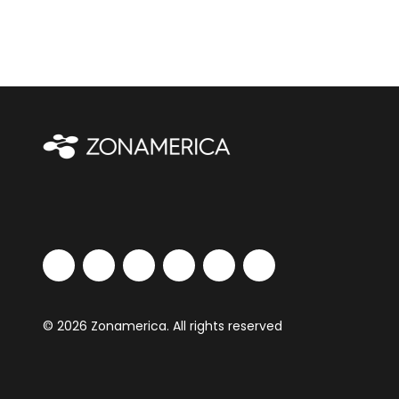
© 2026 Zonamerica. All rights reserved