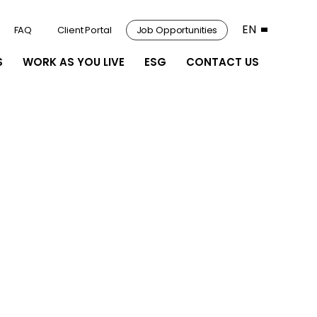
EN
FAQ
Client Portal
Job Opportunities
S
WORK AS YOU LIVE
ESG
CONTACT US