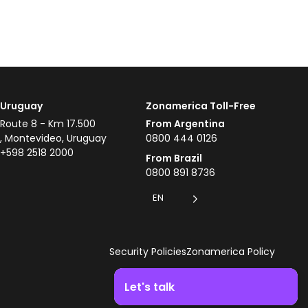
Uruguay
Zonamerica Toll-Free
Route 8 - Km 17.500
From Argentina
, Montevideo, Uruguay
0800 444 0126
+598 2518 2000
From Brazil
0800 891 8736
EN
Security Policies
Zonamerica Policy
Let's talk