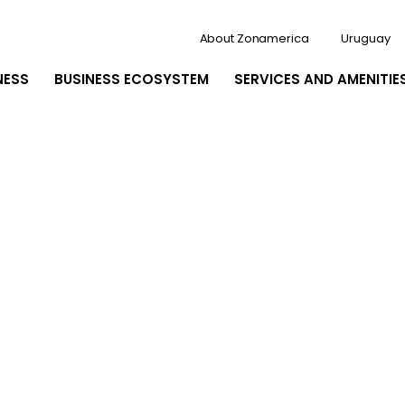
About Zonamerica
Uruguay
NESS
BUSINESS ECOSYSTEM
SERVICES AND AMENITIE