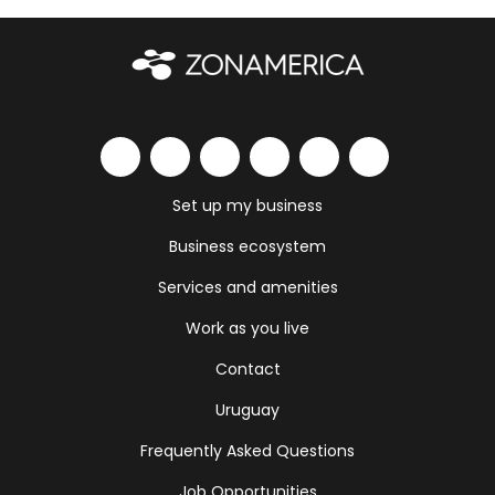
Set up my business
Business ecosystem
Services and amenities
Work as you live
Contact
Uruguay
Frequently Asked Questions
Job Opportunities