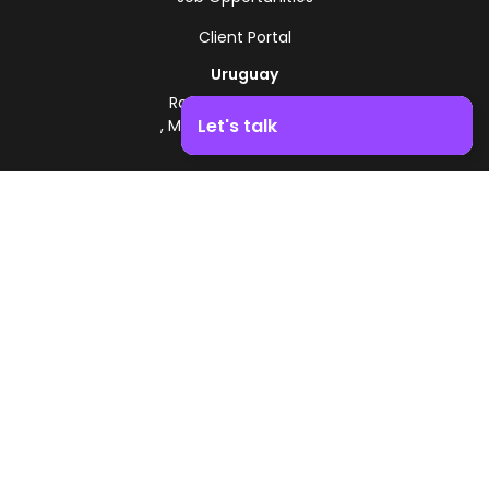
Client Portal
Uruguay
Route 8 - Km 17.500
Let's talk
, Montevideo, Uruguay
+598 2518 2000
Boost your business growth. Contact us!
Zonamerica Toll-Free
From Argentina
0800 444 0126
From Brazil
0800 891 8736
EN
© 2026 Zonamerica. All rights reserved
Security Policies
Zonamerica Policy