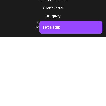
Client Portal
Uruguay
Route 8 - Km 17.500
Let's talk
, Montevideo, Uruguay
+598 2518 2000
Boost your business growth. Contact us!
Zonamerica Toll-Free
From Argentina
0800 444 0126
From Brazil
0800 891 8736
EN
© 2026 Zonamerica. All rights reserved
Security Policies
Zonamerica Policy