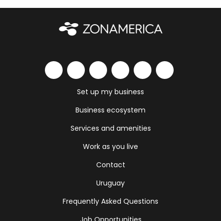
Set up my business
Business ecosystem
Services and amenities
Work as you live
Contact
Uruguay
Frequently Asked Questions
Job Opportunities