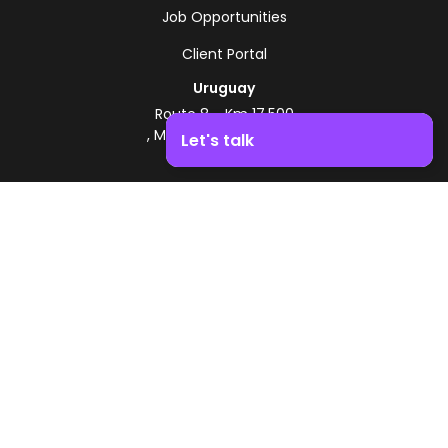
Job Opportunities
Client Portal
Uruguay
Route 8 - Km 17.500
, Montevideo, Uruguay
Let's talk
+598 2518 2000
Boost your business growth. Contact us!
Zonamerica Toll-Free
From Argentina
0800 444 0126
From Brazil
0800 891 8736
EN
© 2026 Zonamerica. All rights reserved
Security Policies