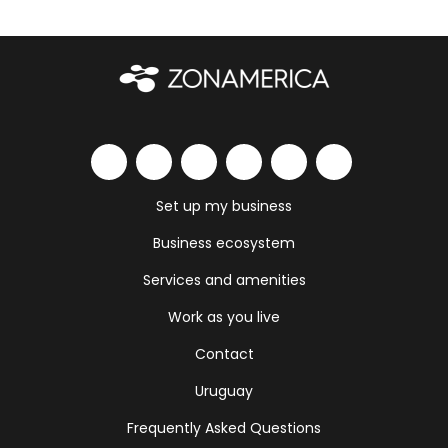
Set up my business
Business ecosystem
Services and amenities
Work as you live
Contact
Uruguay
Frequently Asked Questions