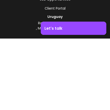
Client Portal
Uruguay
Route 8 - Km 17.500
Let's talk
, Montevideo, Uruguay
+598 2518 2000
Boost your business growth. Contact us!
Zonamerica Toll-Free
From Argentina
0800 444 0126
From Brazil
0800 891 8736
EN
© 2026 Zonamerica. All rights reserved
Security Policies
Zonamerica Policy