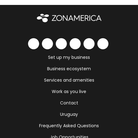
Set up my business
Business ecosystem
Services and amenities
Work as you live
Contact
Uruguay
Frequently Asked Questions
Job Opportunities