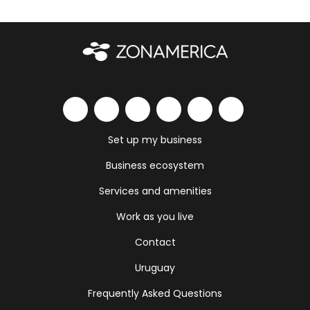
Set up my business
Business ecosystem
Services and amenities
Work as you live
Contact
Uruguay
Frequently Asked Questions