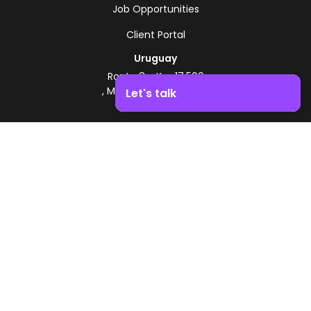
Job Opportunities
Client Portal
Uruguay
Route 8 - Km 17.500
, Montevideo, Uruguay
Let's talk
+598 2518 2000
Boost your business growth. Contact us!
Zonamerica Toll-Free
From Argentina
0800 444 0126
From Brazil
0800 891 8736
EN
© 2026 Zonamerica. All rights reserved
Security Policies