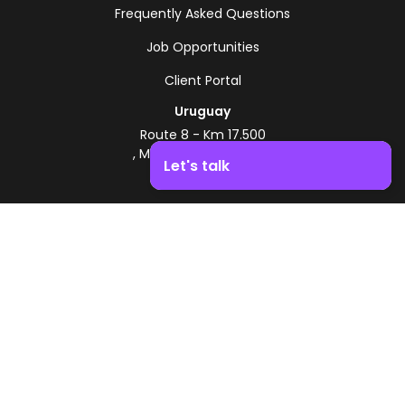
Frequently Asked Questions
Job Opportunities
Client Portal
Uruguay
Route 8 - Km 17.500
, Montevideo, Uruguay
Let's talk
+598 2518 2000
Boost your business growth. Contact us!
Zonamerica Toll-Free
From Argentina
0800 444 0126
From Brazil
0800 891 8736
EN
© 2026 Zonamerica. All rights reserved