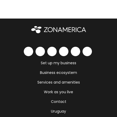
Set up my business
Business ecosystem
Services and amenities
Work as you live
Contact
Uruguay