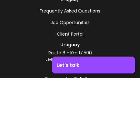
Frequently Asked Questions
Job Opportunities
Client Portal
Uruguay
Route 8 - Km 17.500
, Montevideo, Uruguay
Let's talk
+598 2518 2000
Zonamerica Toll-Free
Boost your business growth. Contact us!
From Argentina
0800 444 0126
From Brazil
0800 891 8736
EN
© 2026 Zonamerica. All rights reserved