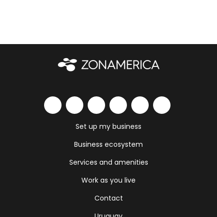
Set up my business
Business ecosystem
Services and amenities
Work as you live
Contact
Uruguay