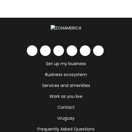
Set up my business
Business ecosystem
Services and amenities
Work as you live
Contact
Uruguay
Frequently Asked Questions