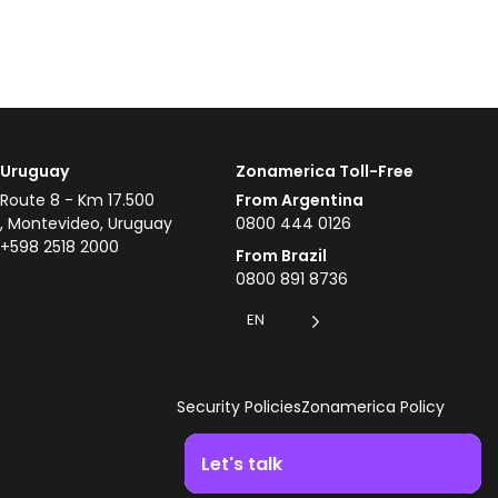
Uruguay
Zonamerica Toll-Free
Route 8 - Km 17.500
From Argentina
, Montevideo, Uruguay
0800 444 0126
+598 2518 2000
From Brazil
0800 891 8736
EN
Security Policies
Zonamerica Policy
Let's talk