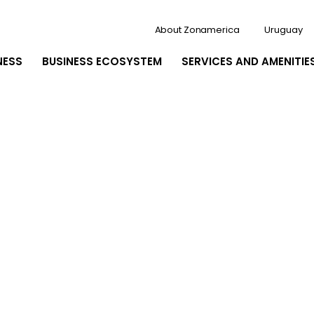
About Zonamerica
Uruguay
NESS
BUSINESS ECOSYSTEM
SERVICES AND AMENITIE