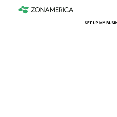
SET UP MY BUSI