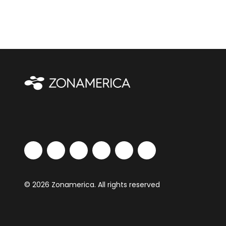
© 2026 Zonamerica. All rights reserved