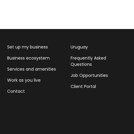
Set up my business
Uruguay
Business ecosystem
Frequently Asked
Questions
Services and amenities
Job Opportunities
Work as you live
Client Portal
Contact