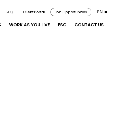
EN
FAQ
Client Portal
Job Opportunities
S
WORK AS YOU LIVE
ESG
CONTACT US