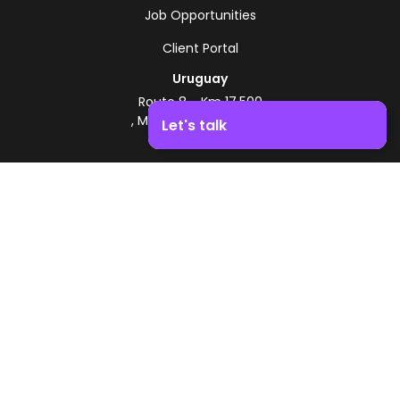
Job Opportunities
Client Portal
Uruguay
Route 8 - Km 17.500
, Montevideo, Uruguay
Let's talk
+598 2518 2000
Boost your business growth. Contact us!
Zonamerica Toll-Free
From Argentina
0800 444 0126
From Brazil
0800 891 8736
EN
© 2026 Zonamerica. All rights reserved
Security Policies