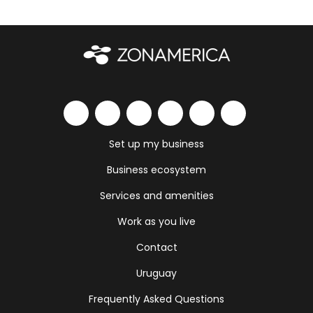
Set up my business
Business ecosystem
Services and amenities
Work as you live
Contact
Uruguay
Frequently Asked Questions