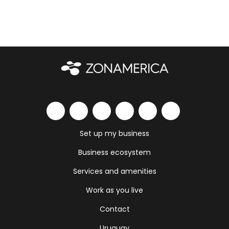
Set up my business
Business ecosystem
Services and amenities
Work as you live
Contact
Uruguay