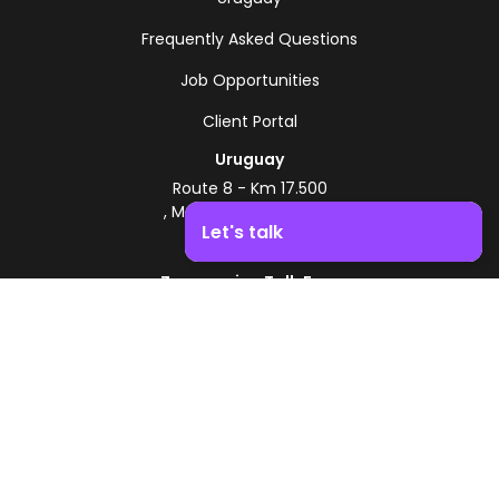
Frequently Asked Questions
Job Opportunities
Client Portal
Uruguay
Route 8 - Km 17.500
, Montevideo, Uruguay
Let's talk
+598 2518 2000
Zonamerica Toll-Free
Boost your business growth. Contact us!
From Argentina
0800 444 0126
From Brazil
0800 891 8736
EN
© 2026 Zonamerica. All rights reserved