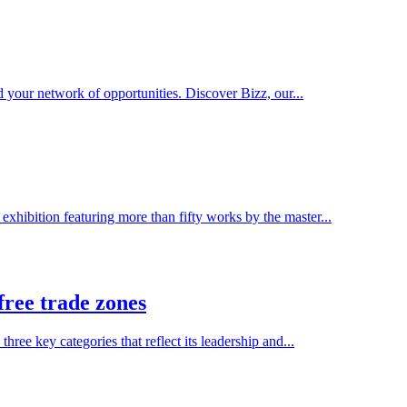
 your network of opportunities. Discover Bizz, our...
xhibition featuring more than fifty works by the master...
free trade zones
e key categories that reflect its leadership and...