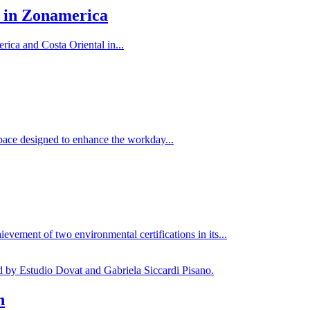
 in Zonamerica
ca and Costa Oriental in...
pace designed to enhance the workday...
evement of two environmental certifications in its...
n