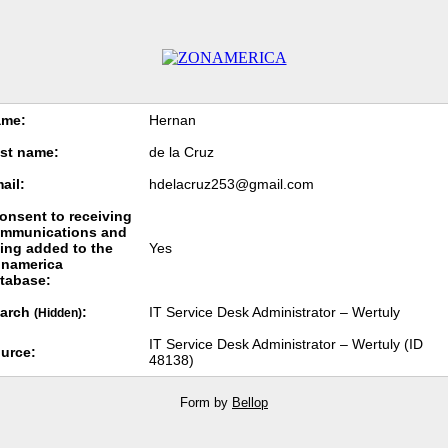
ame:
Hernan
st name:
de la Cruz
ail:
hdelacruz253@gmail.com
consent to receiving
mmunications and
ing added to the
Yes
namerica
tabase:
arch
:
IT Service Desk Administrator – Wertuly
(Hidden)
IT Service Desk Administrator – Wertuly (ID
urce:
48138)
Form by
Bellop