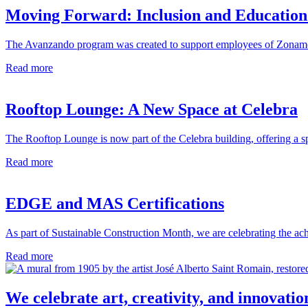
Moving Forward: Inclusion and Education
The Avanzando program was created to support employees of Zonameri
Read more
Rooftop Lounge: A New Space at Celebra
The Rooftop Lounge is now part of the Celebra building, offering a s
Read more
EDGE and MAS Certifications
As part of Sustainable Construction Month, we are celebrating the achi
Read more
We celebrate art, creativity, and innovatio