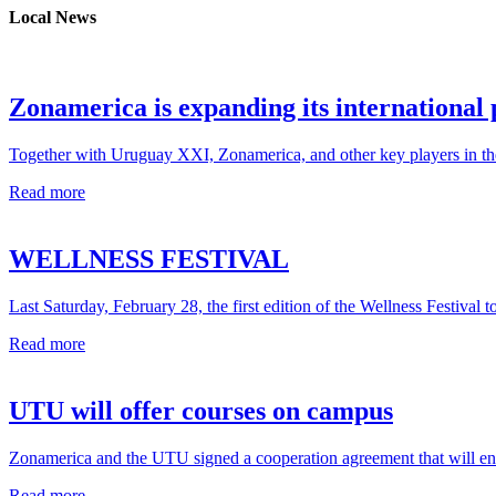
Local News
Zonamerica is expanding its international
Together with Uruguay XXI, Zonamerica, and other key players in the 
Read more
WELLNESS FESTIVAL
Last Saturday, February 28, the first edition of the Wellness Festival t
Read more
UTU will offer courses on campus
Zonamerica and the UTU signed a cooperation agreement that will ena
Read more