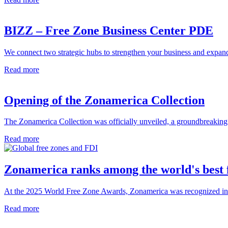
BIZZ – Free Zone Business Center PDE
We connect two strategic hubs to strengthen your business and expand
Read more
Opening of the Zonamerica Collection
The Zonamerica Collection was officially unveiled, a groundbreaking e
Read more
Zonamerica ranks among the world's best 
At the 2025 World Free Zone Awards, Zonamerica was recognized in thre
Read more