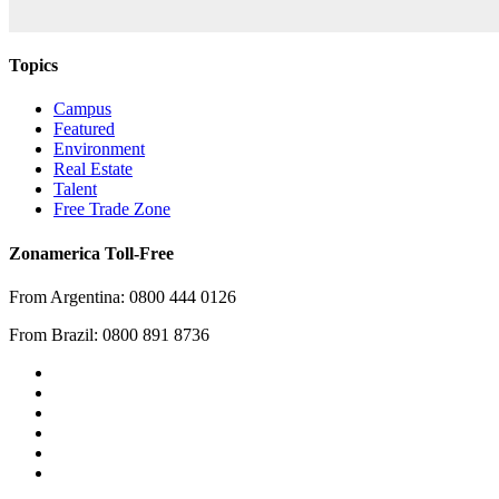
Topics
Campus
Featured
Environment
Real Estate
Talent
Free Trade Zone
Zonamerica Toll-Free
From Argentina: 0800 444 0126
From Brazil: 0800 891 8736