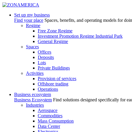
Set up my business
Find your place
Spaces, benefits, and operating models for doi
Regime
Free Zone Regime
Investment Promotion Regime Industrial Park
General Regime
Spaces
Offices
Deposits
Lots
Private Buildings
Activities
Provision of services
Offshore trading
Operations
Business ecosystem
Business Ecosystem
Find solutions designed specifically for ea
Industries
Aerospace
Commodities
Mass Consumption
Data Center
Electronics