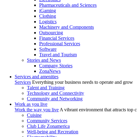
Pharmaceuticals and Sciences
iGaming
Clothing
Logistics
Machinery and Components
Outsourcing
Financial Services
Professional Services
Software
Travel and Tourism
Stories and News
Company Stories
ZonaNews
Services and amenities
Services
Everything your business needs to operate and grow
Talent and Training
Technology and Connectivity
Community and Networking
Work as you live
Work the way you live
A vibrant environment that attracts top 
Cuisine
Community Services
Club Life Zonamerica
Well-being and Recreation