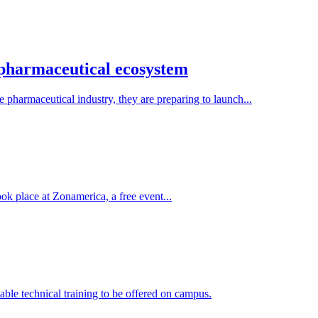
 pharmaceutical ecosystem
pharmaceutical industry, they are preparing to launch...
ook place at Zonamerica, a free event...
ble technical training to be offered on campus.