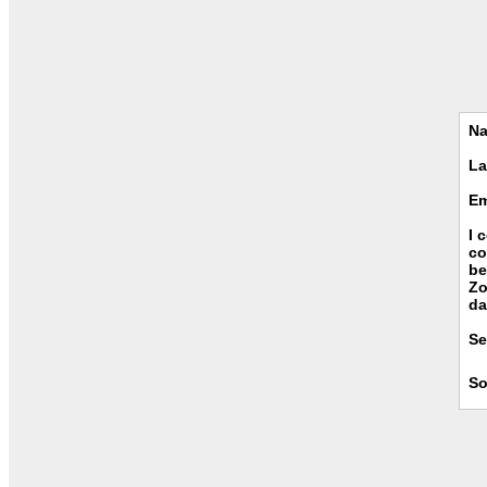
N
La
Em
I 
co
be
Zo
da
Se
So