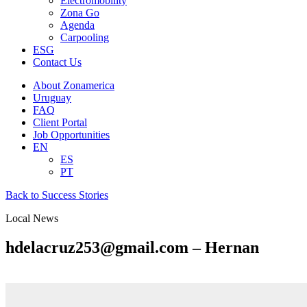
Electromobility
Zona Go
Agenda
Carpooling
ESG
Contact Us
About Zonamerica
Uruguay
FAQ
Client Portal
Job Opportunities
EN
ES
PT
Back to Success Stories
Local News
hdelacruz253@gmail.com – Hernan