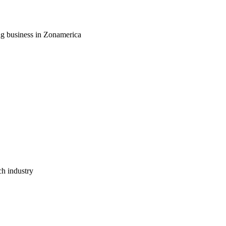
ng business in Zonamerica
ch industry