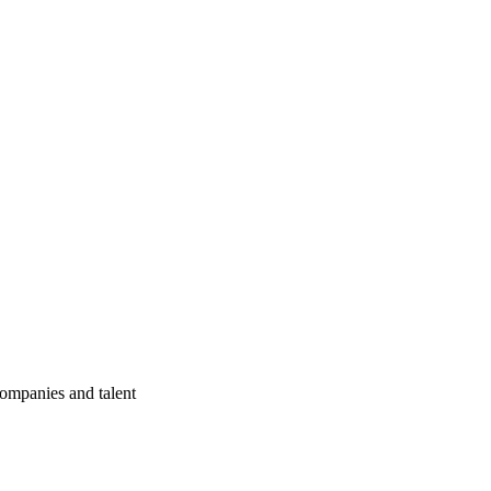
companies and talent