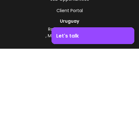
Client Portal
Uruguay
Route 8 - Km 17.500
Let's talk
, Montevideo, Uruguay
+598 2518 2000
Boost your business growth. Contact us!
Zonamerica Toll-Free
From Argentina
0800 444 0126
From Brazil
0800 891 8736
EN
© 2026 Zonamerica. All rights reserved
Security Policies
Zonamerica Policy