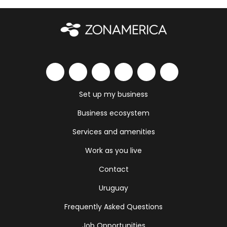
Set up my business
Business ecosystem
Services and amenities
Work as you live
Contact
Uruguay
Frequently Asked Questions
Job Opportunities