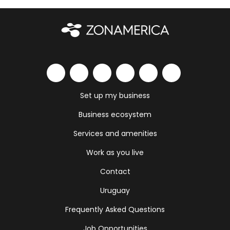
Set up my business
Business ecosystem
Services and amenities
Work as you live
Contact
Uruguay
Frequently Asked Questions
Job Opportunities