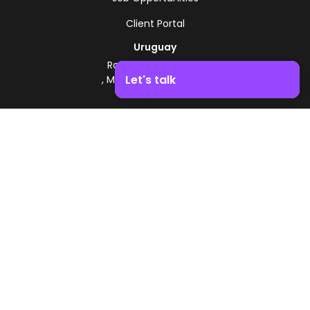
Client Portal
Uruguay
Route 8 - Km 17.500
Let's talk
, Montevideo, Uruguay
+598 2518 2000
Boost your business growth. Contact us!
Zonamerica Toll-Free
From Argentina
0800 444 0126
From Brazil
0800 891 8736
EN
© 2026 Zonamerica. All rights reserved
Security Policies
Zonamerica Policy