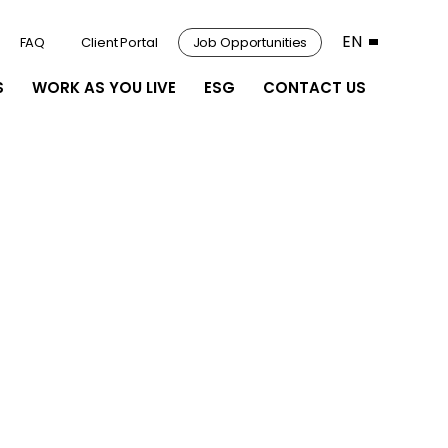
EN
FAQ
Client Portal
Job Opportunities
S
WORK AS YOU LIVE
ESG
CONTACT US