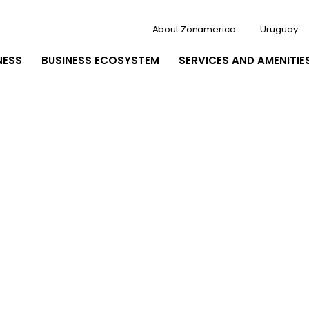
About Zonamerica
Uruguay
NESS
BUSINESS ECOSYSTEM
SERVICES AND AMENITIE