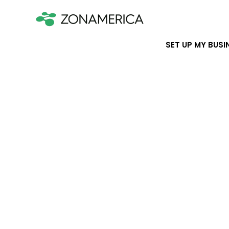
SET UP MY BUSI