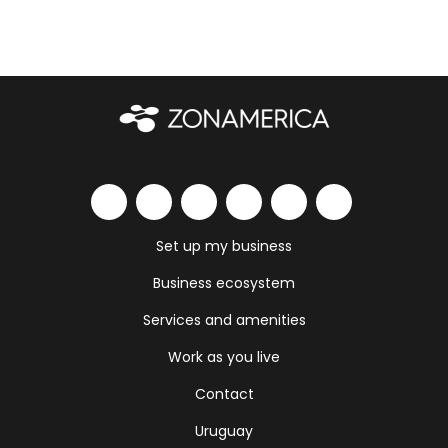
Set up my business
Business ecosystem
Services and amenities
Work as you live
Contact
Uruguay