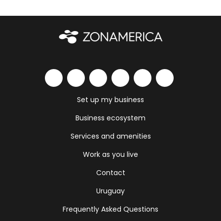
Set up my business
Business ecosystem
Services and amenities
Work as you live
Contact
Uruguay
Frequently Asked Questions