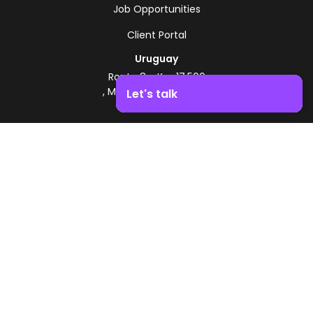
Job Opportunities
Client Portal
Uruguay
Route 8 - Km 17.500
, Montevideo, Uruguay
Let's talk
+598 2518 2000
Boost your business growth. Contact us!
Zonamerica Toll-Free
From Argentina
0800 444 0126
From Brazil
0800 891 8736
EN
© 2026 Zonamerica. All rights reserved
Security Policies