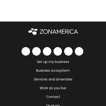
Set up my business
Business ecosystem
Services and amenities
Work as you live
Contact
Uruguay