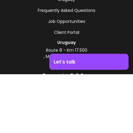
Frequently Asked Questions
Job Opportunities
Client Portal
Uruguay
Route 8 - Km 17.500
, Montevideo, Uruguay
Let's talk
+598 2518 2000
Zonamerica Toll-Free
Boost your business growth. Contact us!
From Argentina
0800 444 0126
From Brazil
0800 891 8736
EN
© 2026 Zonamerica. All rights reserved